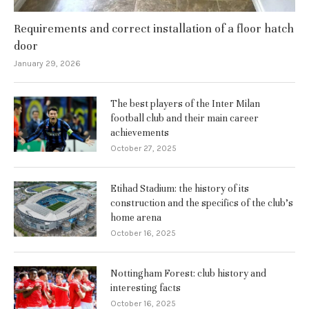
Requirements and correct installation of a floor hatch
door
January 29, 2026
The best players of the Inter Milan
football club and their main career
achievements
October 27, 2025
Etihad Stadium: the history of its
construction and the specifics of the club’s
home arena
October 16, 2025
Nottingham Forest: club history and
interesting facts
October 16, 2025