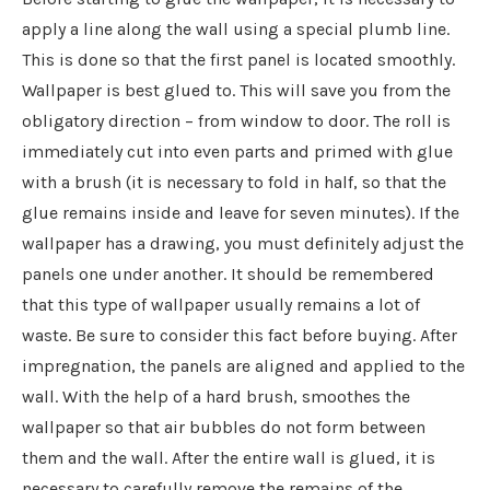
apply a line along the wall using a special plumb line.
This is done so that the first panel is located smoothly.
Wallpaper is best glued to. This will save you from the
obligatory direction – from window to door. The roll is
immediately cut into even parts and primed with glue
with a brush (it is necessary to fold in half, so that the
glue remains inside and leave for seven minutes). If the
wallpaper has a drawing, you must definitely adjust the
panels one under another. It should be remembered
that this type of wallpaper usually remains a lot of
waste. Be sure to consider this fact before buying. After
impregnation, the panels are aligned and applied to the
wall. With the help of a hard brush, smoothes the
wallpaper so that air bubbles do not form between
them and the wall. After the entire wall is glued, it is
necessary to carefully remove the remains of the