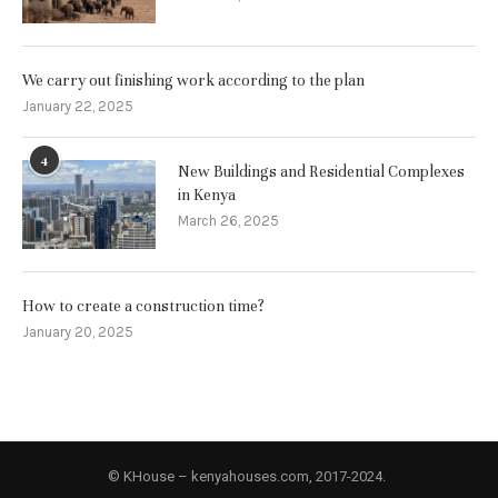
We carry out finishing work according to the plan
January 22, 2025
4
New Buildings and Residential Complexes
in Kenya
March 26, 2025
How to create a construction time?
January 20, 2025
© KHouse – kenyahouses.com, 2017-2024.