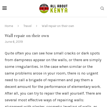
Home
Travel
Wall repair on their own
Wall repair on their own
June 6, 2019
Quite often you can see how small cracks or dark spots
from dampness appear on the walls, or there are simply
some irregularities.
In the case when similar or the
same problems arose in your room, there is no urgent
need to call a brigade of repairmen and pay them a
decent amount for the performance of elementary work.
After all, you can try to repair the wall yourself. There are
several most effective ways of repairing walls:
alignment with plaster, cosmetic leveling of walls, as