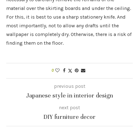
material over the skirting boards and under the ceiling.
For this, it is best to use a sharp stationery knife. And
most importantly, not to allow any drafts until the
wallpaper is completely dry. Otherwise, there is a risk of
finding them on the floor.
0
previous post
Japanese style in interior design
next post
DIY furniture decor