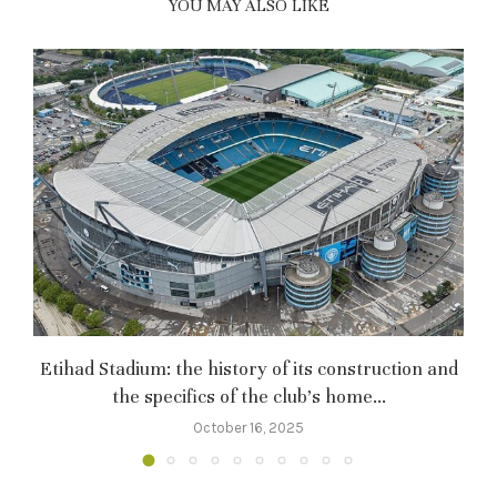
YOU MAY ALSO LIKE
Etihad Stadium: the history of its construction and
the specifics of the club’s home...
October 16, 2025