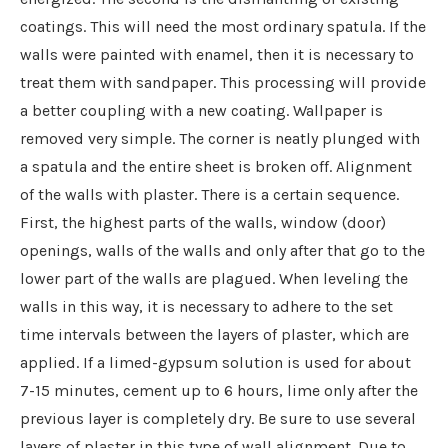
coatings. This will need the most ordinary spatula. If the
walls were painted with enamel, then it is necessary to
treat them with sandpaper. This processing will provide
a better coupling with a new coating. Wallpaper is
removed very simple. The corner is neatly plunged with
a spatula and the entire sheet is broken off. Alignment
of the walls with plaster. There is a certain sequence.
First, the highest parts of the walls, window (door)
openings, walls of the walls and only after that go to the
lower part of the walls are plagued. When leveling the
walls in this way, it is necessary to adhere to the set
time intervals between the layers of plaster, which are
applied. If a limed-gypsum solution is used for about
7-15 minutes, cement up to 6 hours, lime only after the
previous layer is completely dry. Be sure to use several
layers of plaster in this type of wall alignment. Due to