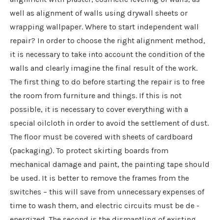
well as alignment of walls using drywall sheets or
wrapping wallpaper. Where to start independent wall
repair? In order to choose the right alignment method,
it is necessary to take into account the condition of the
walls and clearly imagine the final result of the work.
The first thing to do before starting the repair is to free
the room from furniture and things. If this is not
possible, it is necessary to cover everything with a
special oilcloth in order to avoid the settlement of dust.
The floor must be covered with sheets of cardboard
(packaging). To protect skirting boards from
mechanical damage and paint, the painting tape should
be used. It is better to remove the frames from the
switches – this will save from unnecessary expenses of
time to wash them, and electric circuits must be de -
energized. The second is the dismantling of existing