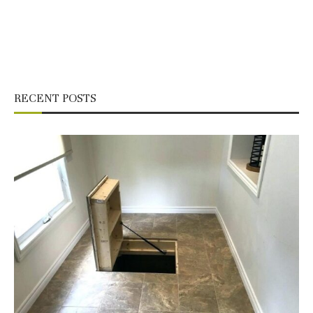
RECENT POSTS