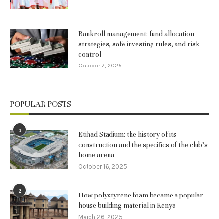
Bankroll management: fund allocation
strategies, safe investing rules, and risk
control
October 7, 2025
POPULAR POSTS
1
Etihad Stadium: the history of its
construction and the specifics of the club’s
home arena
October 16, 2025
2
How polystyrene foam became a popular
house building material in Kenya
March 26, 2025