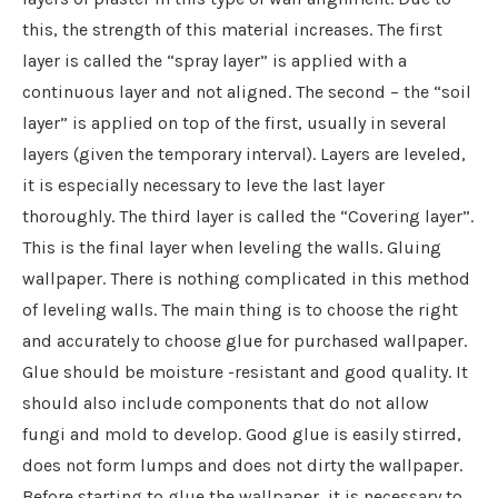
this, the strength of this material increases. The first
layer is called the “spray layer” is applied with a
continuous layer and not aligned. The second – the “soil
layer” is applied on top of the first, usually in several
layers (given the temporary interval). Layers are leveled,
it is especially necessary to leve the last layer
thoroughly. The third layer is called the “Covering layer”.
This is the final layer when leveling the walls. Gluing
wallpaper. There is nothing complicated in this method
of leveling walls. The main thing is to choose the right
and accurately to choose glue for purchased wallpaper.
Glue should be moisture -resistant and good quality. It
should also include components that do not allow
fungi and mold to develop. Good glue is easily stirred,
does not form lumps and does not dirty the wallpaper.
Before starting to glue the wallpaper, it is necessary to