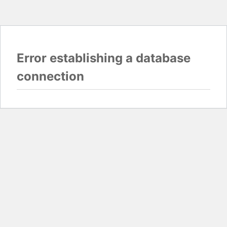
Error establishing a database
connection