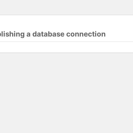
blishing a database connection