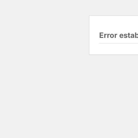
Error esta