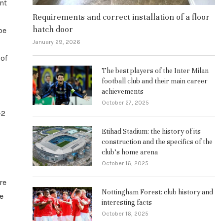
nt
Requirements and correct installation of a floor
hatch door
be
January 29, 2026
 of
The best players of the Inter Milan
football club and their main career
achievements
October 27, 2025
-2
Etihad Stadium: the history of its
construction and the specifics of the
club’s home arena
October 16, 2025
re
Nottingham Forest: club history and
me
interesting facts
October 16, 2025