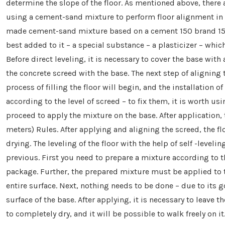
determine the slope of the floor. As mentioned above, there 
using a cement-sand mixture to perform floor alignment in 
made cement-sand mixture based on a cement 150 brand 150. I
best added to it – a special substance – a plasticizer – whic
Before direct leveling, it is necessary to cover the base with 
the concrete screed with the base. The next step of aligning t
process of filling the floor will begin, and the installation 
according to the level of screed – to fix them, it is worth us
proceed to apply the mixture on the base. After application, t
meters) Rules. After applying and aligning the screed, the fl
drying. The leveling of the floor with the help of self -level
previous. First you need to prepare a mixture according to t
package. Further, the prepared mixture must be applied to t
entire surface. Next, nothing needs to be done – due to its g
surface of the base. After applying, it is necessary to leave t
to completely dry, and it will be possible to walk freely on