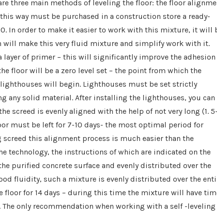
are three main methods of leveling the floor: the floor alignme
this way must be purchased in a construction store a ready-
n order to make it easier to work with this mixture, it will 
h will make this very fluid mixture and simplify work with it.
a layer of primer – this will significantly improve the adhesion
he floor will be a zero level set – the point from which the
of lighthouses will begin. Lighthouses must be set strictly
ing any solid material. After installing the lighthouses, you can
he screed is evenly aligned with the help of not very long (1. 5
oor must be left for 7-10 days- the most optimal period for
ing screed this alignment process is much easier than the
he technology, the instructions of which are indicated on the
he purified concrete surface and evenly distributed over the
ood fluidity, such a mixture is evenly distributed over the enti
he floor for 14 days – during this time the mixture will have ti
 it. The only recommendation when working with a self -leveling