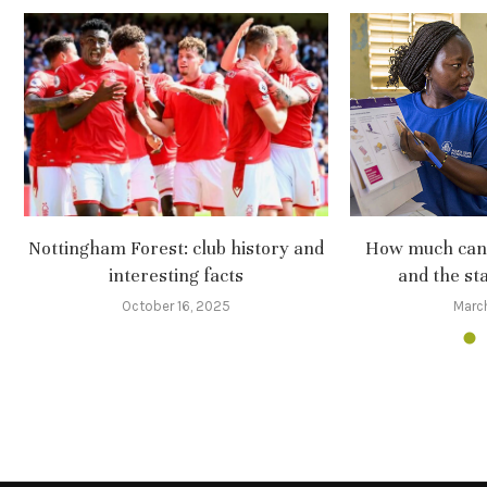
Nottingham Forest: club history and
How much can 
interesting facts
and the sta
October 16, 2025
Marc