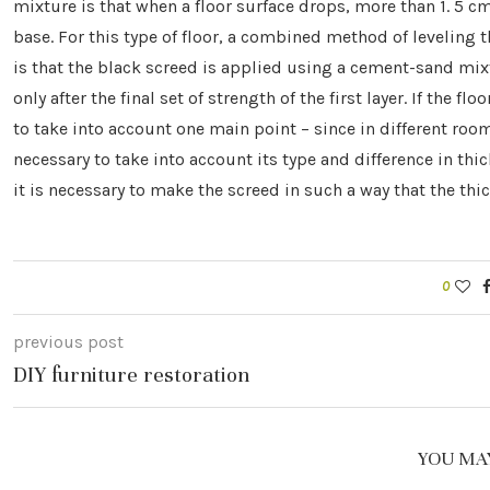
mixture is that when a floor surface drops, more than 1. 5 cm
base. For this type of floor, a combined method of leveling t
is that the black screed is applied using a cement-sand mixtu
only after the final set of strength of the first layer. If the f
to take into account one main point – since in different room
necessary to take into account its type and difference in thick
it is necessary to make the screed in such a way that the thic
0
previous post
DIY furniture restoration
YOU MAY