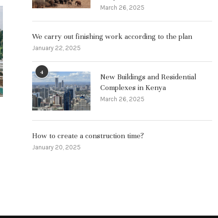
March 26, 2025
The fate of 
become a ci
We carry out finishing work according to the plan
Janua
January 22, 2025
4
New Buildings and Residential
Complexes in Kenya
March 26, 2025
Features of employment in Kenya
and advantages
How to create a construction time?
March 26, 2025
January 20, 2025