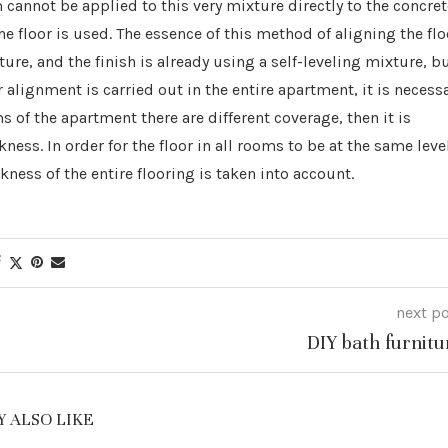
 cannot be applied to this very mixture directly to the concret
he floor is used. The essence of this method of aligning the flo
re, and the finish is already using a self-leveling mixture, b
loor alignment is carried out in the entire apartment, it is necess
s of the apartment there are different coverage, then it is
ness. In order for the floor in all rooms to be at the same leve
kness of the entire flooring is taken into account.
next p
DIY bath furnitu
 ALSO LIKE