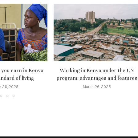
you earn in Kenya
Working in Kenya under the UN
ndard of living
program: advantages and features
h 26, 2025
March 26, 2025