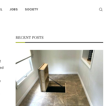
EL
JOBS
SOCIETY
RECENT POSTS
t
ned
e
d