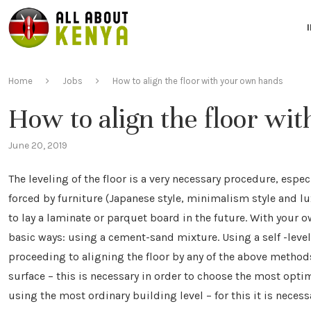
Home
Jobs
How to align the floor with your own hands
How to align the floor wi
June 20, 2019
The leveling of the floor is a very necessary procedure, especi
forced by furniture (Japanese style, minimalism style and lux
to lay a laminate or parquet board in the future. With your 
basic ways: using a cement-sand mixture. Using a self -leve
proceeding to aligning the floor by any of the above methods
surface – this is necessary in order to choose the most opti
using the most ordinary building level – for this it is necessa