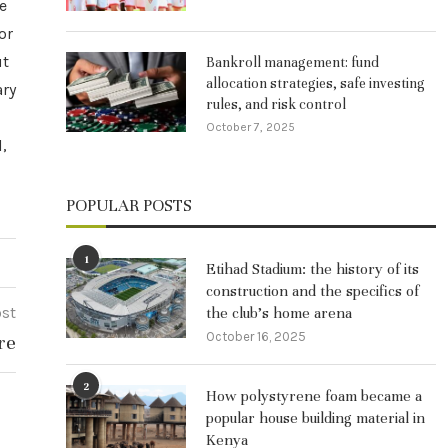
e
or
ut
Bankroll management: fund
allocation strategies, safe investing
ary
rules, and risk control
October 7, 2025
l,
POPULAR POSTS
1
Etihad Stadium: the history of its
construction and the specifics of
ost
the club’s home arena
October 16, 2025
re
2
How polystyrene foam became a
popular house building material in
Kenya