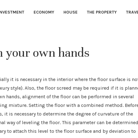
INVESTMENT
ECONOMY
HOUSE
THE PROPERTY
TRAV
th your own hands
ally it is necessary in the interior where the floor surface is no
ury style).
Also, the floor screed may be required if it is plan
own hands, alignment of the floor can be performed in several
ling mixture. Setting the floor with a combined method. Befor
, it is necessary to determine the degree of curvature of the
mal way of leveling the floor. This parameter can be determine
ry to attach this level to the floor surface and by deviation to