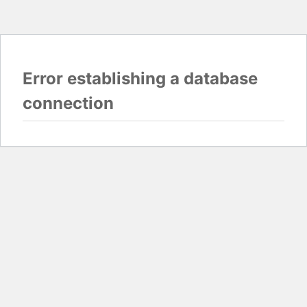
Error establishing a database
connection