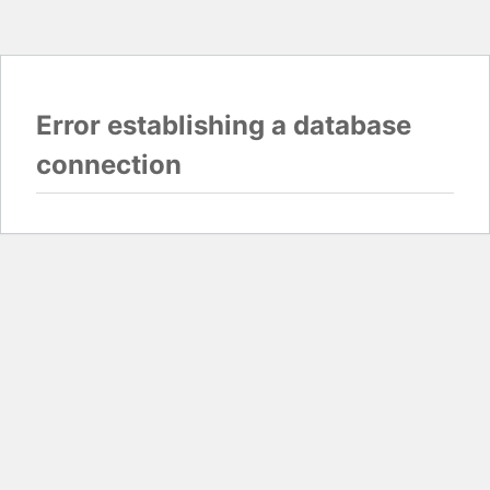
Error establishing a database
connection