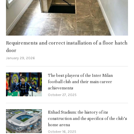
Requirements and correct installation of a floor hatch
door
January 29, 2026
The best players of the Inter Milan
football club and their main career
achievements
October 27, 2025
Etihad Stadium: the history of its
construction and the specifics of the club’s
home arena
October 16, 2025