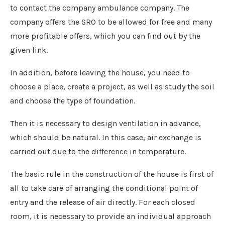
to contact the company ambulance company. The
company offers the SRO to be allowed for free and many
more profitable offers, which you can find out by the
given link.
In addition, before leaving the house, you need to
choose a place, create a project, as well as study the soil
and choose the type of foundation.
Then it is necessary to design ventilation in advance,
which should be natural. In this case, air exchange is
carried out due to the difference in temperature.
The basic rule in the construction of the house is first of
all to take care of arranging the conditional point of
entry and the release of air directly. For each closed
room, it is necessary to provide an individual approach