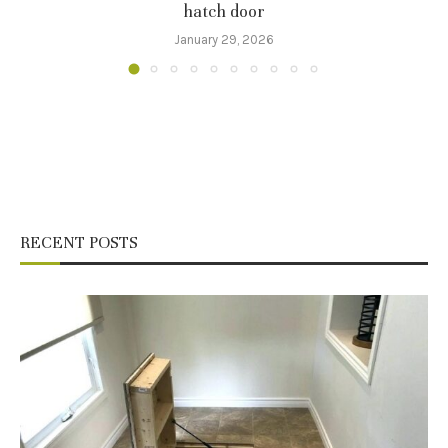
hatch door
January 29, 2026
RECENT POSTS