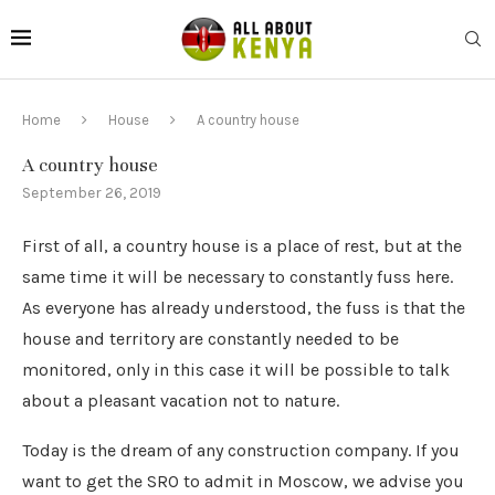
Home
House
A country house
A country house
September 26, 2019
First of all, a country house is a place of rest, but at the
same time it will be necessary to constantly fuss here.
As everyone has already understood, the fuss is that the
house and territory are constantly needed to be
monitored, only in this case it will be possible to talk
about a pleasant vacation not to nature.
Today is the dream of any construction company. If you
want to get the SRO to admit in Moscow, we advise you