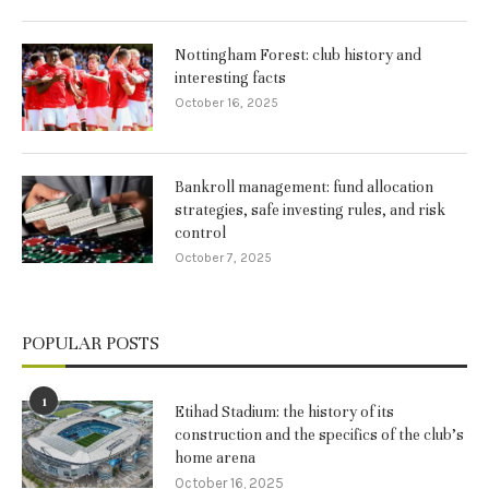
Nottingham Forest: club history and
interesting facts
October 16, 2025
Bankroll management: fund allocation
strategies, safe investing rules, and risk
control
October 7, 2025
POPULAR POSTS
1
Etihad Stadium: the history of its
construction and the specifics of the club’s
home arena
October 16, 2025