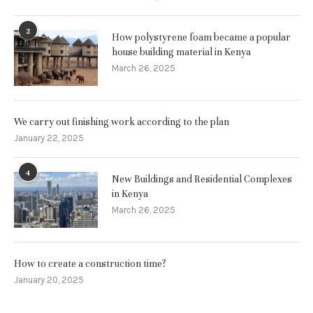
2
How polystyrene foam became a popular
house building material in Kenya
March 26, 2025
We carry out finishing work according to the plan
January 22, 2025
4
New Buildings and Residential Complexes
in Kenya
March 26, 2025
How to create a construction time?
January 20, 2025