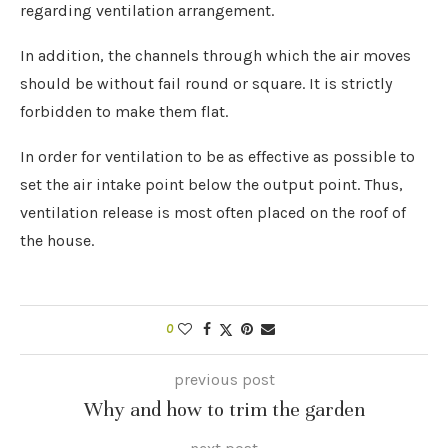
regarding ventilation arrangement.
In addition, the channels through which the air moves
should be without fail round or square. It is strictly
forbidden to make them flat.
In order for ventilation to be as effective as possible to
set the air intake point below the output point. Thus,
ventilation release is most often placed on the roof of
the house.
0
previous post
Why and how to trim the garden