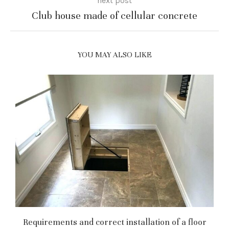
next post
Club house made of cellular concrete
YOU MAY ALSO LIKE
Requirements and correct installation of a floor